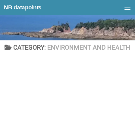
NB datapoints
Skip to content
CATEGORY:
ENVIRONMENT AND HEALTH