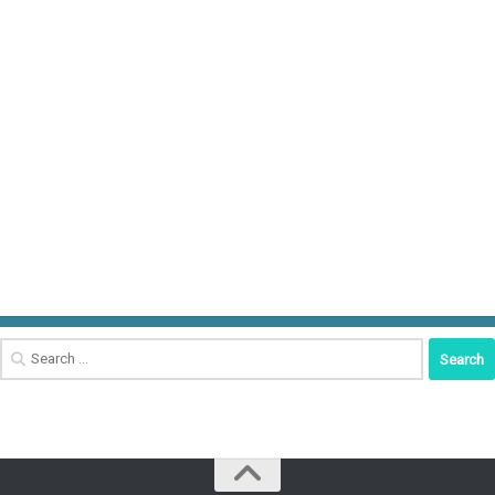
Search
for: