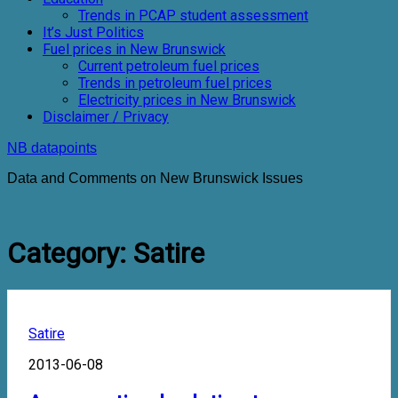
Trends in PCAP student assessment
It’s Just Politics
Fuel prices in New Brunswick
Current petroleum fuel prices
Trends in petroleum fuel prices
Electricity prices in New Brunswick
Disclaimer / Privacy
NB datapoints
Data and Comments on New Brunswick Issues
Category:
Satire
Satire
2013-06-08