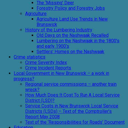
The ‘Missing’ Deer
Forestry Policy and Forestry Jobs
Agriculture
Agriculture Land Use Trends in New
Brunswick
History of the Lumbering Industry
Old Days on the Nashwaak Recalled
Lumbering on the Nashwaak in the 1800’s
and early 1900’s
Settlers’ Homes on the Nashwaak
Crime statistics
Crime Severity Index
Crime Incident Reports
Local Government in New Brunswick – a work in
progress?
Regional service commissions – another train
wreck?
How Much Does It Cost To Run A Local Service
District (LSD)?
Service Costs in New Brunswick Local Service
Districts (LSDs) – Text of the Comptroller’s
Report May 2008
Text of the ‘Responsibilities for Roads’ Document
Education