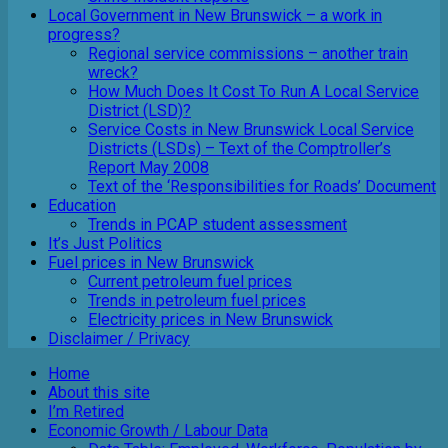
Local Government in New Brunswick – a work in
progress?
Regional service commissions – another train
wreck?
How Much Does It Cost To Run A Local Service
District (LSD)?
Service Costs in New Brunswick Local Service
Districts (LSDs) – Text of the Comptroller’s
Report May 2008
Text of the ‘Responsibilities for Roads’ Document
Education
Trends in PCAP student assessment
It’s Just Politics
Fuel prices in New Brunswick
Current petroleum fuel prices
Trends in petroleum fuel prices
Electricity prices in New Brunswick
Disclaimer / Privacy
Home
About this site
I’m Retired
Economic Growth / Labour Data