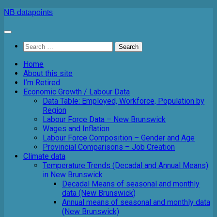
Skip
NB datapoints
to
content
Search
for:
Home
About this site
I’m Retired
Economic Growth / Labour Data
Data Table: Employed, Workforce, Population by
Region
Labour Force Data – New Brunswick
Wages and Inflation
Labour Force Composition – Gender and Age
Provincial Comparisons – Job Creation
Climate data
Temperature Trends (Decadal and Annual Means)
in New Brunswick
Decadal Means of seasonal and monthly
data (New Brunswick)
Annual means of seasonal and monthly data
(New Brunswick)