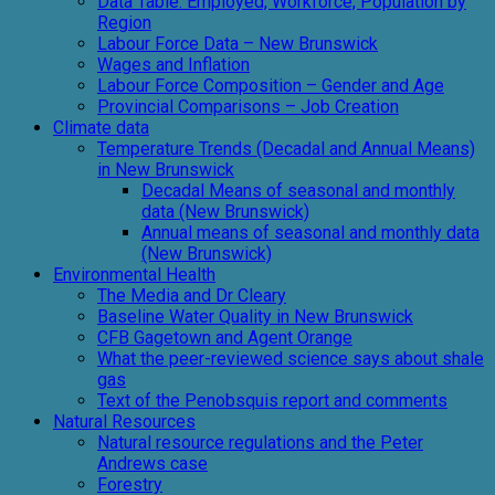
Data Table: Employed, Workforce, Population by
Region
Labour Force Data – New Brunswick
Wages and Inflation
Labour Force Composition – Gender and Age
Provincial Comparisons – Job Creation
Climate data
Temperature Trends (Decadal and Annual Means)
in New Brunswick
Decadal Means of seasonal and monthly
data (New Brunswick)
Annual means of seasonal and monthly data
(New Brunswick)
Environmental Health
The Media and Dr Cleary
Baseline Water Quality in New Brunswick
CFB Gagetown and Agent Orange
What the peer-reviewed science says about shale
gas
Text of the Penobsquis report and comments
Natural Resources
Natural resource regulations and the Peter
Andrews case
Forestry