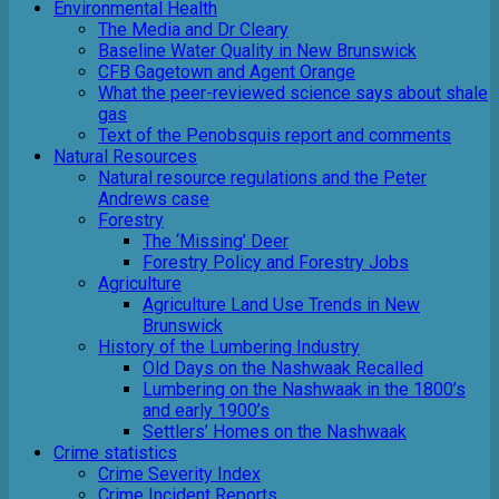
Environmental Health
The Media and Dr Cleary
Baseline Water Quality in New Brunswick
CFB Gagetown and Agent Orange
What the peer-reviewed science says about shale
gas
Text of the Penobsquis report and comments
Natural Resources
Natural resource regulations and the Peter
Andrews case
Forestry
The ‘Missing’ Deer
Forestry Policy and Forestry Jobs
Agriculture
Agriculture Land Use Trends in New
Brunswick
History of the Lumbering Industry
Old Days on the Nashwaak Recalled
Lumbering on the Nashwaak in the 1800’s
and early 1900’s
Settlers’ Homes on the Nashwaak
Crime statistics
Crime Severity Index
Crime Incident Reports