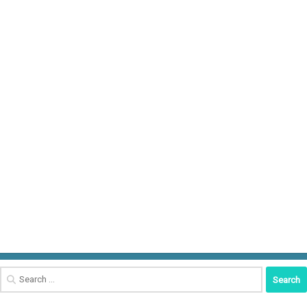
Search
for: