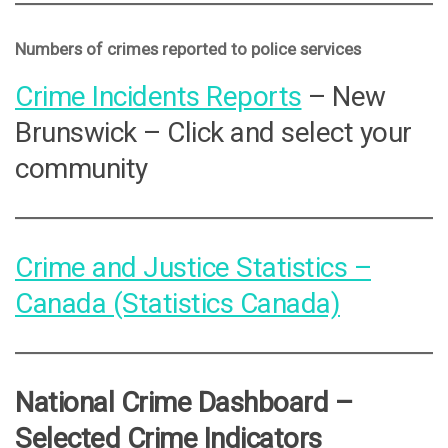
Numbers of crimes reported to police services
Crime Incidents Reports
– New
Brunswick – Click and select your
community
Crime and Justice Statistics –
Canada (Statistics Canada)
National Crime Dashboard –
Selected Crime Indicators