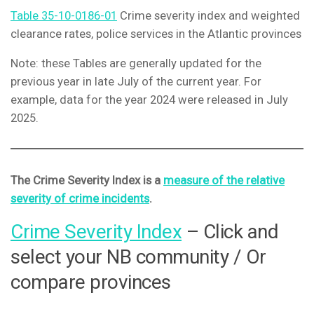
Table 35-10-0186-01
Crime severity index and weighted
clearance rates, police services in the Atlantic provinces
Note: these Tables are generally updated for the
previous year in late July of the current year. For
example, data for the year 2024 were released in July
2025.
The Crime Severity Index is a
measure of the relative
severity of crime incidents
.
Crime Severity Index
– Click and
select your NB community / Or
compare provinces