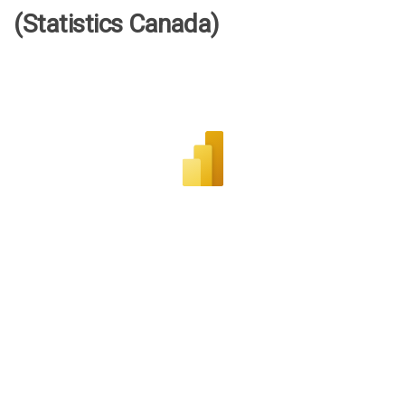
(Statistics Canada)