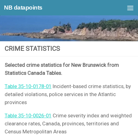
NB datapoints
Skip to content
CRIME STATISTICS
Selected crime statistics for New Brunswick from
Statistics Canada Tables.
Table 35-10-0178-01
Incident-based crime statistics, by
detailed violations, police services in the Atlantic
provinces
Table 35-10-0026-01
Crime severity index and weighted
clearance rates, Canada, provinces, territories and
Census Metropolitan Areas