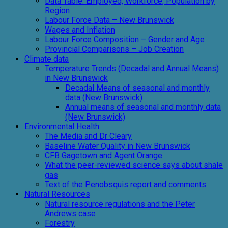
Data Table: Employed, Workforce, Population by
Region
Labour Force Data – New Brunswick
Wages and Inflation
Labour Force Composition – Gender and Age
Provincial Comparisons – Job Creation
Climate data
Temperature Trends (Decadal and Annual Means)
in New Brunswick
Decadal Means of seasonal and monthly
data (New Brunswick)
Annual means of seasonal and monthly data
(New Brunswick)
Environmental Health
The Media and Dr Cleary
Baseline Water Quality in New Brunswick
CFB Gagetown and Agent Orange
What the peer-reviewed science says about shale
gas
Text of the Penobsquis report and comments
Natural Resources
Natural resource regulations and the Peter
Andrews case
Forestry