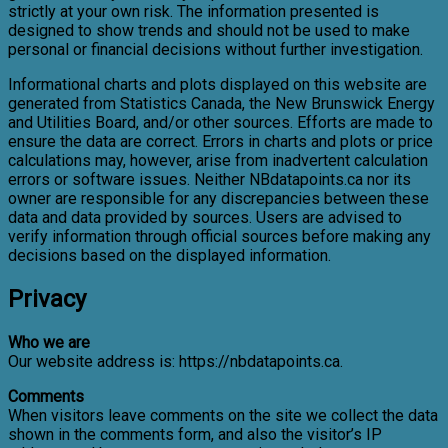
strictly at your own risk. The information presented is
designed to show trends and should not be used to make
personal or financial decisions without further investigation.
Informational charts and plots displayed on this website are
generated from Statistics Canada, the New Brunswick Energy
and Utilities Board, and/or other sources. Efforts are made to
ensure the data are correct. Errors in charts and plots or price
calculations may, however, arise from inadvertent calculation
errors or software issues. Neither NBdatapoints.ca nor its
owner are responsible for any discrepancies between these
data and data provided by sources. Users are advised to
verify information through official sources before making any
decisions based on the displayed information.
Privacy
Who we are
Our website address is: https://nbdatapoints.ca.
Comments
When visitors leave comments on the site we collect the data
shown in the comments form, and also the visitor’s IP