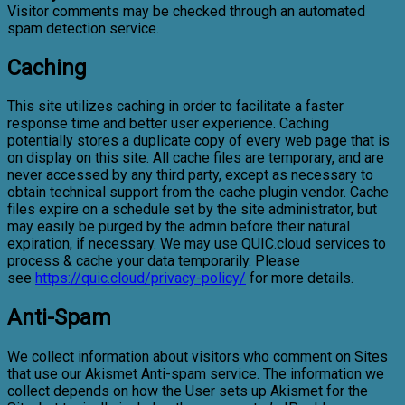
Visitor comments may be checked through an automated
spam detection service.
Caching
This site utilizes caching in order to facilitate a faster
response time and better user experience. Caching
potentially stores a duplicate copy of every web page that is
on display on this site. All cache files are temporary, and are
never accessed by any third party, except as necessary to
obtain technical support from the cache plugin vendor. Cache
files expire on a schedule set by the site administrator, but
may easily be purged by the admin before their natural
expiration, if necessary. We may use QUIC.cloud services to
process & cache your data temporarily. Please
see
https://quic.cloud/privacy-policy/
for more details.
Anti-Spam
We collect information about visitors who comment on Sites
that use our Akismet Anti-spam service. The information we
collect depends on how the User sets up Akismet for the