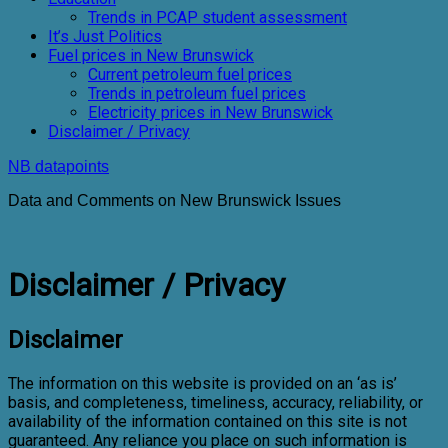
Trends in PCAP student assessment
It’s Just Politics
Fuel prices in New Brunswick
Current petroleum fuel prices
Trends in petroleum fuel prices
Electricity prices in New Brunswick
Disclaimer / Privacy
NB datapoints
Data and Comments on New Brunswick Issues
Disclaimer / Privacy
Disclaimer
The information on this website is provided on an ‘as is’
basis, and completeness, timeliness, accuracy, reliability, or
availability of the information contained on this site is not
guaranteed. Any reliance you place on such information is