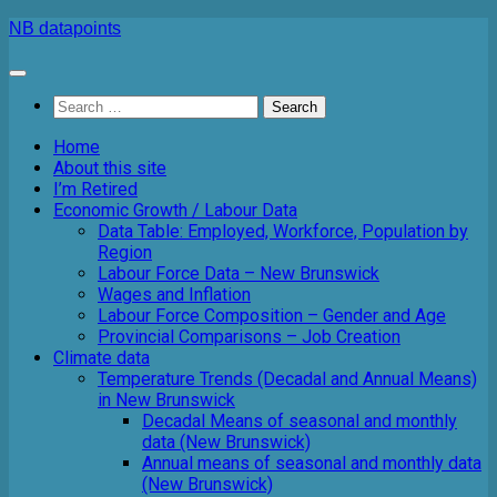
Skip
NB datapoints
to
content
Search
for:
Home
About this site
I’m Retired
Economic Growth / Labour Data
Data Table: Employed, Workforce, Population by
Region
Labour Force Data – New Brunswick
Wages and Inflation
Labour Force Composition – Gender and Age
Provincial Comparisons – Job Creation
Climate data
Temperature Trends (Decadal and Annual Means)
in New Brunswick
Decadal Means of seasonal and monthly
data (New Brunswick)
Annual means of seasonal and monthly data
(New Brunswick)