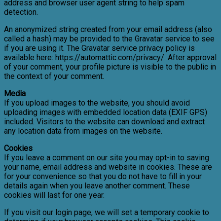
address and browser user agent string to help spam
detection.
An anonymized string created from your email address (also
called a hash) may be provided to the Gravatar service to see
if you are using it. The Gravatar service privacy policy is
available here: https://automattic.com/privacy/. After approval
of your comment, your profile picture is visible to the public in
the context of your comment.
Media
If you upload images to the website, you should avoid
uploading images with embedded location data (EXIF GPS)
included. Visitors to the website can download and extract
any location data from images on the website.
Cookies
If you leave a comment on our site you may opt-in to saving
your name, email address and website in cookies. These are
for your convenience so that you do not have to fill in your
details again when you leave another comment. These
cookies will last for one year.
If you visit our login page, we will set a temporary cookie to