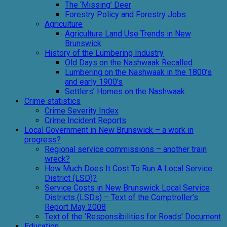
The ‘Missing’ Deer
Forestry Policy and Forestry Jobs
Agriculture
Agriculture Land Use Trends in New
Brunswick
History of the Lumbering Industry
Old Days on the Nashwaak Recalled
Lumbering on the Nashwaak in the 1800’s
and early 1900’s
Settlers’ Homes on the Nashwaak
Crime statistics
Crime Severity Index
Crime Incident Reports
Local Government in New Brunswick – a work in
progress?
Regional service commissions – another train
wreck?
How Much Does It Cost To Run A Local Service
District (LSD)?
Service Costs in New Brunswick Local Service
Districts (LSDs) – Text of the Comptroller’s
Report May 2008
Text of the ‘Responsibilities for Roads’ Document
Education