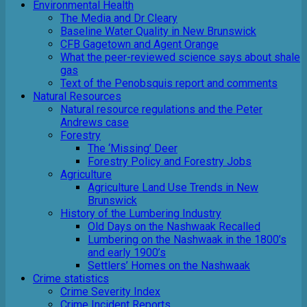
Environmental Health
The Media and Dr Cleary
Baseline Water Quality in New Brunswick
CFB Gagetown and Agent Orange
What the peer-reviewed science says about shale
gas
Text of the Penobsquis report and comments
Natural Resources
Natural resource regulations and the Peter
Andrews case
Forestry
The ‘Missing’ Deer
Forestry Policy and Forestry Jobs
Agriculture
Agriculture Land Use Trends in New
Brunswick
History of the Lumbering Industry
Old Days on the Nashwaak Recalled
Lumbering on the Nashwaak in the 1800’s
and early 1900’s
Settlers’ Homes on the Nashwaak
Crime statistics
Crime Severity Index
Crime Incident Reports