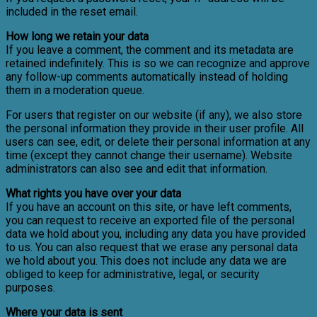
included in the reset email.
How long we retain your data
If you leave a comment, the comment and its metadata are
retained indefinitely. This is so we can recognize and approve
any follow-up comments automatically instead of holding
them in a moderation queue.
For users that register on our website (if any), we also store
the personal information they provide in their user profile. All
users can see, edit, or delete their personal information at any
time (except they cannot change their username). Website
administrators can also see and edit that information.
What rights you have over your data
If you have an account on this site, or have left comments,
you can request to receive an exported file of the personal
data we hold about you, including any data you have provided
to us. You can also request that we erase any personal data
we hold about you. This does not include any data we are
obliged to keep for administrative, legal, or security
purposes.
Where your data is sent