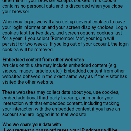
determine if your browser accepts cookies. This cookie
contains no personal data and is discarded when you close
your browser.
When you log in, we will also set up several cookies to save
your login information and your screen display choices. Login
cookies last for two days, and screen options cookies last
for a year. If you select “Remember Me”, your login will
persist for two weeks. If you log out of your account, the login
cookies will be removed.
Embedded content from other websites
Articles on this site may include embedded content (e.g.
videos, images, articles, etc.). Embedded content from other
websites behaves in the exact same way as if the visitor has
visited the other website.
These websites may collect data about you, use cookies,
embed additional third-party tracking, and monitor your
interaction with that embedded content, including tracking
your interaction with the embedded content if you have an
account and are logged in to that website.
Who we share your data with
If you request a password reset, your IP address will be