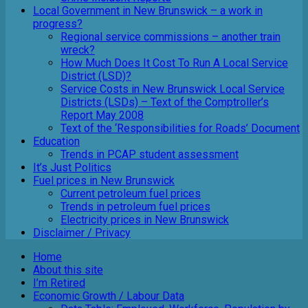
Local Government in New Brunswick – a work in
progress?
Regional service commissions – another train
wreck?
How Much Does It Cost To Run A Local Service
District (LSD)?
Service Costs in New Brunswick Local Service
Districts (LSDs) – Text of the Comptroller’s
Report May 2008
Text of the ‘Responsibilities for Roads’ Document
Education
Trends in PCAP student assessment
It’s Just Politics
Fuel prices in New Brunswick
Current petroleum fuel prices
Trends in petroleum fuel prices
Electricity prices in New Brunswick
Disclaimer / Privacy
Home
About this site
I’m Retired
Economic Growth / Labour Data