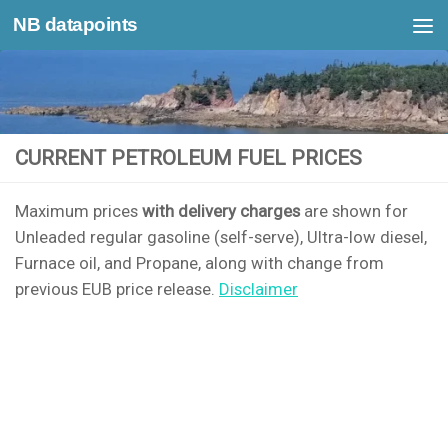
NB datapoints
Skip to content
CURRENT PETROLEUM FUEL PRICES
Maximum prices
with delivery charges
are shown for
Unleaded regular gasoline (self-serve), Ultra-low diesel,
Furnace oil, and Propane, along with change from
previous EUB price release.
Disclaimer