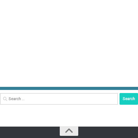
Search
for: