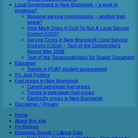
Local Government in New Brunswick – a work in
progress?
Regional service commissions – another train
wreck?
How Much Does It Cost To Run A Local Service
District (LSD)?
Service Costs in New Brunswick Local Service
Districts (LSDs) – Text of the Comptroller’s
Report May 2008
Text of the ‘Responsibilities for Roads’ Document
Education
Trends in PCAP student assessment
It’s Just Politics
Fuel prices in New Brunswick
Current petroleum fuel prices
Trends in petroleum fuel prices
Electricity prices in New Brunswick
Disclaimer / Privacy
Home
About this site
I’m Retired
Economic Growth / Labour Data