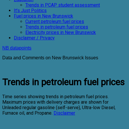
Trends in PCAP student assessment
It’s Just Politics
Fuel prices in New Brunswick
Current petroleum fuel prices
Trends in petroleum fuel prices
Electricity prices in New Brunswick
Disclaimer / Privacy
NB datapoints
Data and Comments on New Brunswick Issues
Trends in petroleum fuel prices
Time series showing trends in petroleum fuel prices.
Maximum prices with delivery charges are shown for
Unleaded regular gasoline (self-serve), Ultra-low Diesel,
Furnace oil, and Propane.
Disclaimer