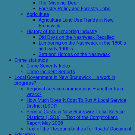
The ‘Missing’ Deer
Forestry Policy and Forestry Jobs
Agriculture
Agriculture Land Use Trends in New
Brunswick
History of the Lumbering Industry
Old Days on the Nashwaak Recalled
Lumbering on the Nashwaak in the 1800’s
and early 1900’s
Settlers’ Homes on the Nashwaak
Crime statistics
Crime Severity Index
Crime Incident Reports
Local Government in New Brunswick – a work in
progress?
Regional service commissions – another train
wreck?
How Much Does It Cost To Run A Local Service
District (LSD)?
Service Costs in New Brunswick Local Service
Districts (LSDs) – Text of the Comptroller’s
Report May 2008
Text of the ‘Responsibilities for Roads’ Document
Education