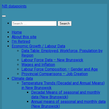
Skip
NB datapoints
to
content
Search
for:
Home
About this site
I’m Retired
Economic Growth / Labour Data
Data Table: Employed, Workforce, Population by
Region
Labour Force Data – New Brunswick
Wages and Inflation
Labour Force Composition – Gender and Age
Provincial Comparisons – Job Creation
Climate data
Temperature Trends (Decadal and Annual Means)
in New Brunswick
Decadal Means of seasonal and monthly
data (New Brunswick)
Annual means of seasonal and monthly data
(New Brunswick)