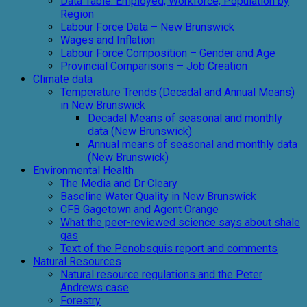
Data Table: Employed, Workforce, Population by
Region
Labour Force Data – New Brunswick
Wages and Inflation
Labour Force Composition – Gender and Age
Provincial Comparisons – Job Creation
Climate data
Temperature Trends (Decadal and Annual Means)
in New Brunswick
Decadal Means of seasonal and monthly
data (New Brunswick)
Annual means of seasonal and monthly data
(New Brunswick)
Environmental Health
The Media and Dr Cleary
Baseline Water Quality in New Brunswick
CFB Gagetown and Agent Orange
What the peer-reviewed science says about shale
gas
Text of the Penobsquis report and comments
Natural Resources
Natural resource regulations and the Peter
Andrews case
Forestry