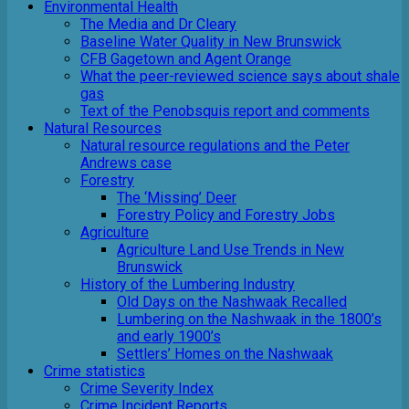
Environmental Health
The Media and Dr Cleary
Baseline Water Quality in New Brunswick
CFB Gagetown and Agent Orange
What the peer-reviewed science says about shale
gas
Text of the Penobsquis report and comments
Natural Resources
Natural resource regulations and the Peter
Andrews case
Forestry
The ‘Missing’ Deer
Forestry Policy and Forestry Jobs
Agriculture
Agriculture Land Use Trends in New
Brunswick
History of the Lumbering Industry
Old Days on the Nashwaak Recalled
Lumbering on the Nashwaak in the 1800’s
and early 1900’s
Settlers’ Homes on the Nashwaak
Crime statistics
Crime Severity Index
Crime Incident Reports